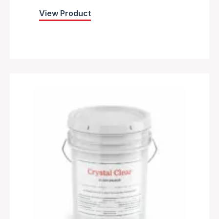
View Product