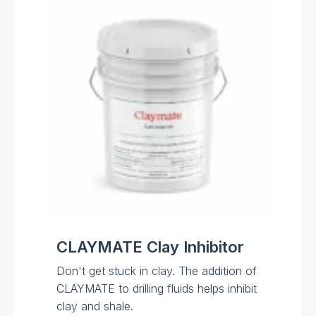
CLAYMATE Clay Inhibitor
Don't get stuck in clay. The addition of
CLAYMATE to drilling fluids helps inhibit
clay and shale.