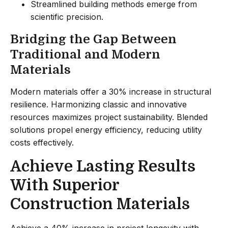
Streamlined building methods emerge from
scientific precision.
Bridging the Gap Between
Traditional and Modern
Materials
Modern materials offer a 30% increase in structural
resilience. Harmonizing classic and innovative
resources maximizes project sustainability. Blended
solutions propel energy efficiency, reducing utility
costs effectively.
Achieve Lasting Results
With Superior
Construction Materials
Achieve a 40% increase in project longevity with