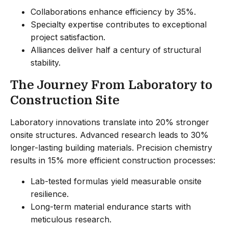
Collaborations enhance efficiency by 35%.
Specialty expertise contributes to exceptional
project satisfaction.
Alliances deliver half a century of structural
stability.
The Journey From Laboratory to
Construction Site
Laboratory innovations translate into 20% stronger
onsite structures. Advanced research leads to 30%
longer-lasting building materials. Precision chemistry
results in 15% more efficient construction processes:
Lab-tested formulas yield measurable onsite
resilience.
Long-term material endurance starts with
meticulous research.