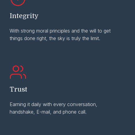
Integrity
With strong moral principles and the will to get
things done right, the sky is truly the limit.
Trust
Earning it daily with every conversation,
handshake, E-mail, and phone call.