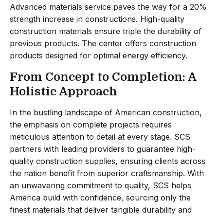
Advanced materials service paves the way for a 20%
strength increase in constructions. High-quality
construction materials ensure triple the durability of
previous products. The center offers construction
products designed for optimal energy efficiency.
From Concept to Completion: A
Holistic Approach
In the bustling landscape of American construction,
the emphasis on complete projects requires
meticulous attention to detail at every stage. SCS
partners with leading providers to guarantee high-
quality construction supplies, ensuring clients across
the nation benefit from superior craftsmanship. With
an unwavering commitment to quality, SCS helps
America build with confidence, sourcing only the
finest materials that deliver tangible durability and