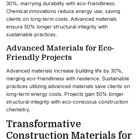
30%, marrying durability with eco-friendliness.
Chemical innovations reduce energy use, saving
clients on long-term costs. Advanced materials
ensure 50% longer structural integrity with
sustainable practices.
Advanced Materials for Eco-
Friendly Projects
Advanced materials increase building life by 30%,
merging eco-friendliness with resilience. Sustainable
practices utilizing advanced materials save clients on
long-term energy costs. Projects gain 50% longer
structural integrity with eco-conscious construction
chemistry.
Transformative
Construction Materials for