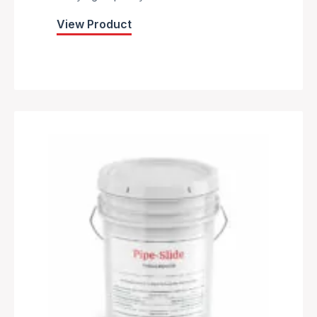
View Product