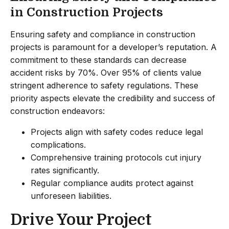
in Construction Projects
Ensuring safety and compliance in construction
projects is paramount for a developer’s reputation. A
commitment to these standards can decrease
accident risks by 70%. Over 95% of clients value
stringent adherence to safety regulations. These
priority aspects elevate the credibility and success of
construction endeavors:
Projects align with safety codes reduce legal
complications.
Comprehensive training protocols cut injury
rates significantly.
Regular compliance audits protect against
unforeseen liabilities.
Drive Your Project