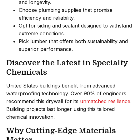
and longevity.
Choose plumbing supplies that promise
efficiency and reliability.
Opt for siding and sealant designed to withstand
extreme conditions.
Pick lumber that offers both sustainability and
superior performance.
Discover the Latest in Specialty
Chemicals
United States buildings benefit from advanced
waterproofing technology. Over 90% of engineers
recommend this drywall for its
unmatched resilience
.
Building projects last longer using this tailored
chemical innovation.
Why Cutting-Edge Materials
Matter