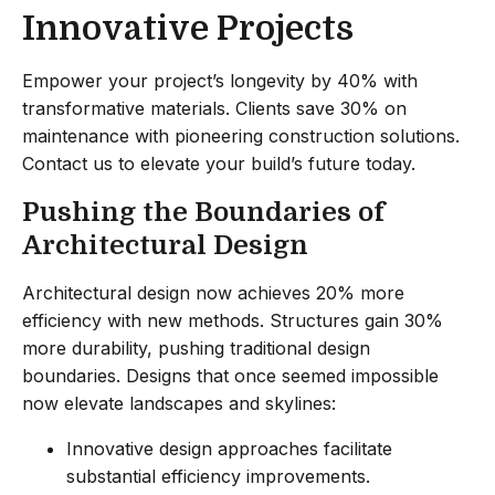
Innovative Projects
Empower your project’s longevity by 40% with
transformative materials. Clients save 30% on
maintenance with pioneering construction solutions.
Contact us to elevate your build’s future today.
Pushing the Boundaries of
Architectural Design
Architectural design now achieves 20% more
efficiency with new methods. Structures gain 30%
more durability, pushing traditional design
boundaries. Designs that once seemed impossible
now elevate landscapes and skylines:
Innovative design approaches facilitate
substantial efficiency improvements.