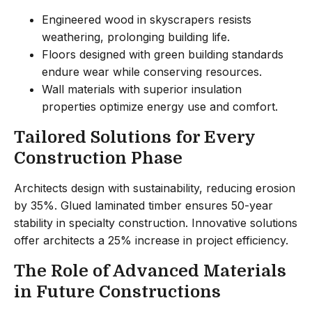
Engineered wood in skyscrapers resists
weathering, prolonging building life.
Floors designed with green building standards
endure wear while conserving resources.
Wall materials with superior insulation
properties optimize energy use and comfort.
Tailored Solutions for Every
Construction Phase
Architects design with sustainability, reducing erosion
by 35%. Glued laminated timber ensures 50-year
stability in specialty construction. Innovative solutions
offer architects a 25% increase in project efficiency.
The Role of Advanced Materials
in Future Constructions