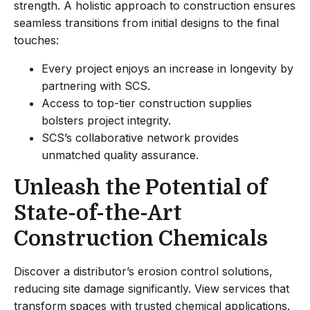
strength. A holistic approach to construction ensures
seamless transitions from initial designs to the final
touches:
Every project enjoys an increase in longevity by
partnering with SCS.
Access to top-tier construction supplies
bolsters project integrity.
SCS’s collaborative network provides
unmatched quality assurance.
Unleash the Potential of
State-of-the-Art
Construction Chemicals
Discover a distributor’s erosion control solutions,
reducing site damage significantly. View services that
transform spaces with trusted chemical applications.