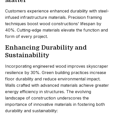
Customers experience enhanced durability with steel-
infused infrastructure materials. Precision framing
techniques boost wood constructions’ lifespan by
40%. Cutting-edge materials elevate the function and
form of every project.
Enhancing Durability and
Sustainability
Incorporating engineered wood improves skyscraper
resilience by 30%. Green building practices increase
floor durability and reduce environmental impact.
Walls crafted with advanced materials achieve greater
energy efficiency in structures. The evolving
landscape of construction underscores the
importance of innovative materials in fostering both
durability and sustainability: