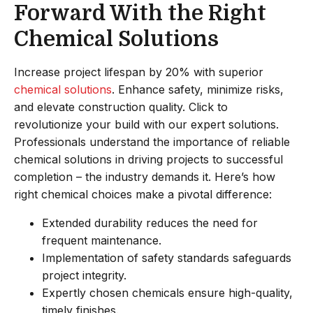
Forward With the Right
Chemical Solutions
Increase project lifespan by 20% with superior
chemical solutions
. Enhance safety, minimize risks,
and elevate construction quality. Click to
revolutionize your build with our expert solutions.
Professionals understand the importance of reliable
chemical solutions in driving projects to successful
completion – the industry demands it. Here’s how
right chemical choices make a pivotal difference:
Extended durability reduces the need for
frequent maintenance.
Implementation of safety standards safeguards
project integrity.
Expertly chosen chemicals ensure high-quality,
timely finishes.