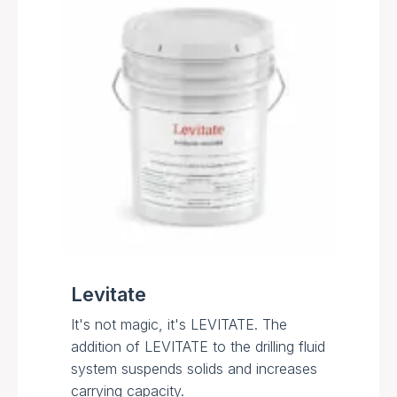
Levitate
It's not magic, it's LEVITATE. The
addition of LEVITATE to the drilling fluid
system suspends solids and increases
carrying capacity.