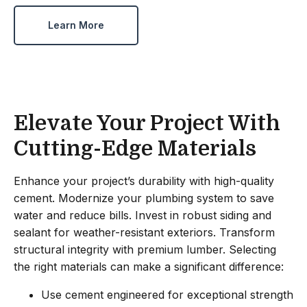
Learn More
Elevate Your Project With
Cutting-Edge Materials
Enhance your project’s durability with high-quality
cement. Modernize your plumbing system to save
water and reduce bills. Invest in robust siding and
sealant for weather-resistant exteriors. Transform
structural integrity with premium lumber. Selecting
the right materials can make a significant difference:
Use cement engineered for exceptional strength