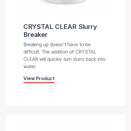
CRYSTAL CLEAR Slurry
Breaker
Breaking up doesn't have to be
difficult. The addition of CRYSTAL
CLEAR will quickly turn slurry back into
water.
View Product