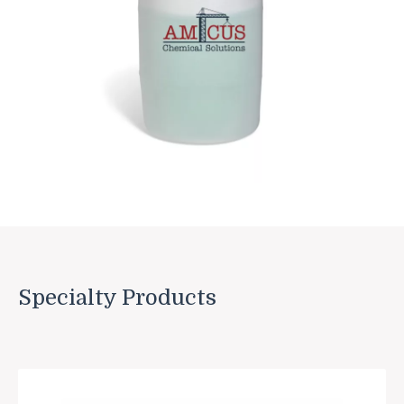
Specialty Products