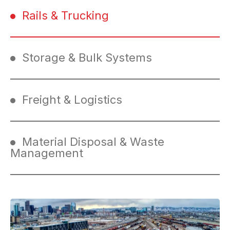
Rails & Trucking
Storage & Bulk Systems
Freight & Logistics
Material Disposal & Waste
Management