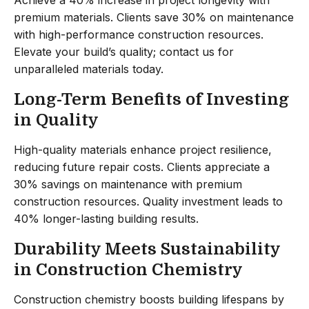
premium materials. Clients save 30% on maintenance
with high-performance construction resources.
Elevate your build’s quality; contact us for
unparalleled materials today.
Long-Term Benefits of Investing
in Quality
High-quality materials enhance project resilience,
reducing future repair costs. Clients appreciate a
30% savings on maintenance with premium
construction resources. Quality investment leads to
40% longer-lasting building results.
Durability Meets Sustainability
in Construction Chemistry
Construction chemistry boosts building lifespans by