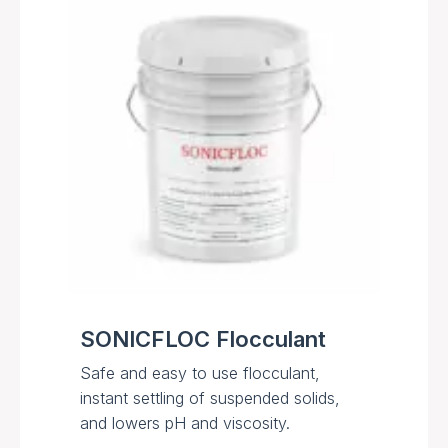
SONICFLOC Flocculant
Safe and easy to use flocculant,
instant settling of suspended solids,
and lowers pH and viscosity.