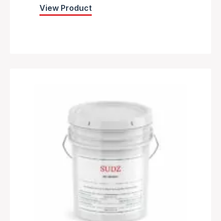
View Product