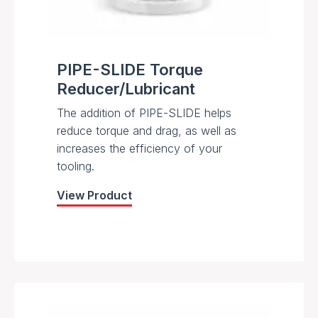
PIPE-SLIDE Torque
Reducer/Lubricant
The addition of PIPE-SLIDE helps
reduce torque and drag, as well as
increases the efficiency of your
tooling.
View Product