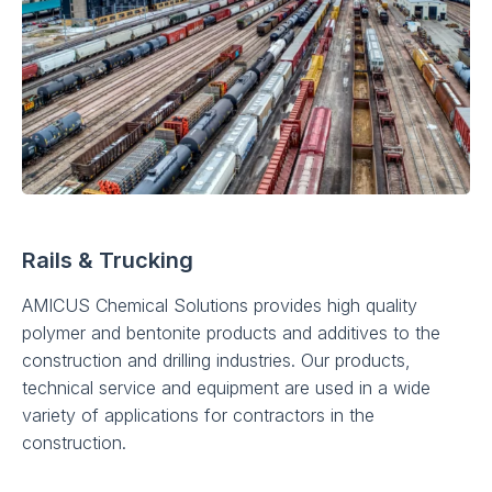
Rails & Trucking
AMICUS Chemical Solutions provides high quality
polymer and bentonite products and additives to the
construction and drilling industries. Our products,
technical service and equipment are used in a wide
variety of applications for contractors in the
construction.