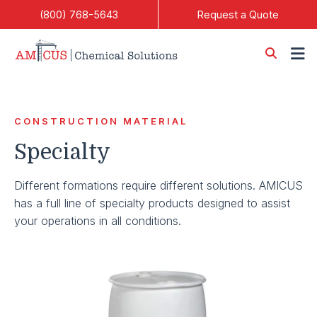
Skip to Main Content
(800) 768-5643
Request a Quote
CONSTRUCTION MATERIAL
Specialty
Different formations require different solutions. AMICUS
has a full line of specialty products designed to assist
your operations in all conditions.