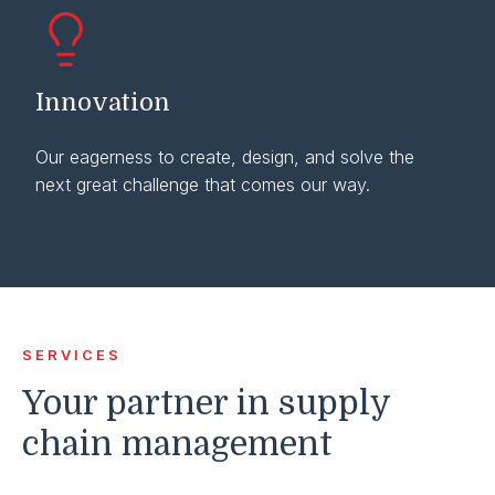
Innovation
Our eagerness to create, design, and solve the
next great challenge that comes our way.
SERVICES
Your partner in supply
chain management