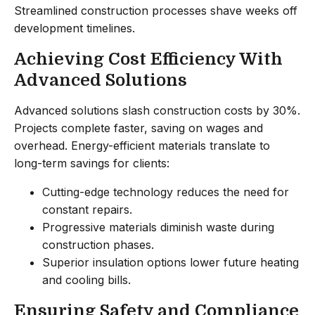
Streamlined construction processes shave weeks off
development timelines.
Achieving Cost Efficiency With
Advanced Solutions
Advanced solutions slash construction costs by 30%.
Projects complete faster, saving on wages and
overhead. Energy-efficient materials translate to
long-term savings for clients:
Cutting-edge technology reduces the need for
constant repairs.
Progressive materials diminish waste during
construction phases.
Superior insulation options lower future heating
and cooling bills.
Ensuring Safety and Compliance