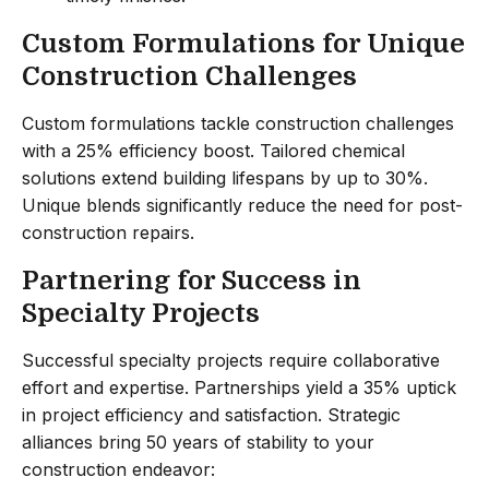
Custom Formulations for Unique
Construction Challenges
Custom formulations tackle construction challenges
with a 25% efficiency boost. Tailored chemical
solutions extend building lifespans by up to 30%.
Unique blends significantly reduce the need for post-
construction repairs.
Partnering for Success in
Specialty Projects
Successful specialty projects require collaborative
effort and expertise. Partnerships yield a 35% uptick
in project efficiency and satisfaction. Strategic
alliances bring 50 years of stability to your
construction endeavor: