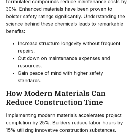
formulated compounds reduce maintenance costs by
30%. Enhanced materials have been proven to
bolster safety ratings significantly. Understanding the
science behind these chemicals leads to remarkable
benefits:
Increase structure longevity without frequent
repairs.
Cut down on maintenance expenses and
resources.
Gain peace of mind with higher safety
standards.
How Modern Materials Can
Reduce Construction Time
Implementing modern materials accelerates project
completion by 25%. Builders reduce labor hours by
15% utilizing innovative construction substances.