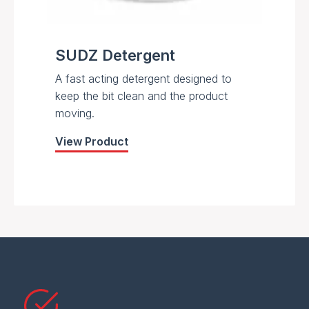
SUDZ Detergent
A fast acting detergent designed to
keep the bit clean and the product
moving.
View Product