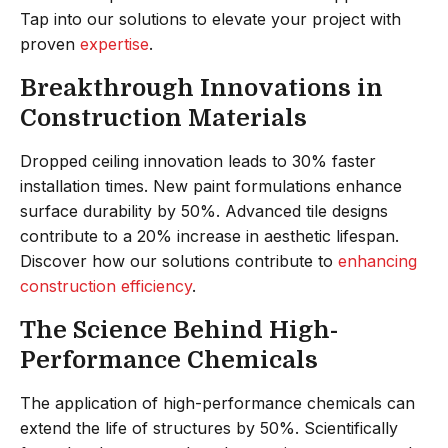
Tap into our solutions to elevate your project with
proven
expertise
.
Breakthrough Innovations in
Construction Materials
Dropped ceiling innovation leads to 30% faster
installation times. New paint formulations enhance
surface durability by 50%. Advanced tile designs
contribute to a 20% increase in aesthetic lifespan.
Discover how our solutions contribute to
enhancing
construction efficiency
.
The Science Behind High-
Performance Chemicals
The application of high-performance chemicals can
extend the life of structures by 50%. Scientifically