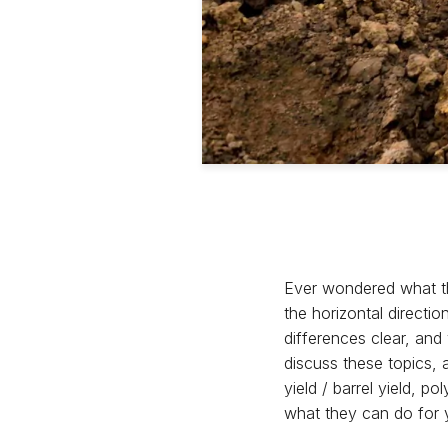
Ever wondered what th
the horizontal directio
differences clear, an
discuss these topics, 
yield / barrel yield, 
what they can do for 