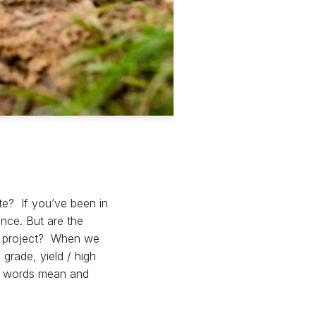
te? If you’ve been in
ence. But are the
DD project? When we
grade, yield / high
ese words mean and