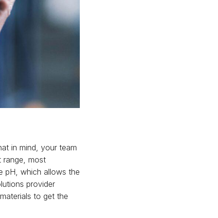
hat in mind, your team
t range, most
e pH, which allows the
olutions provider
materials to get the