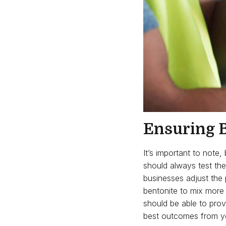
Ensuring B
It’s important to note
should always test the
businesses adjust the 
bentonite to mix more e
should be able to prov
best outcomes from y