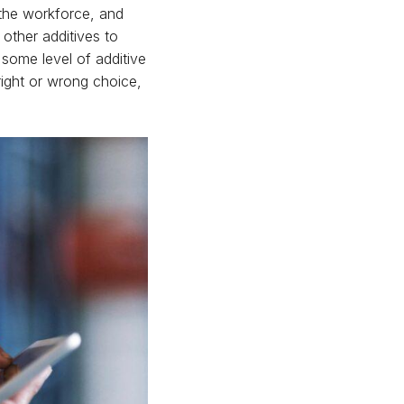
f the workforce, and
other additives to
some level of additive
 right or wrong choice,