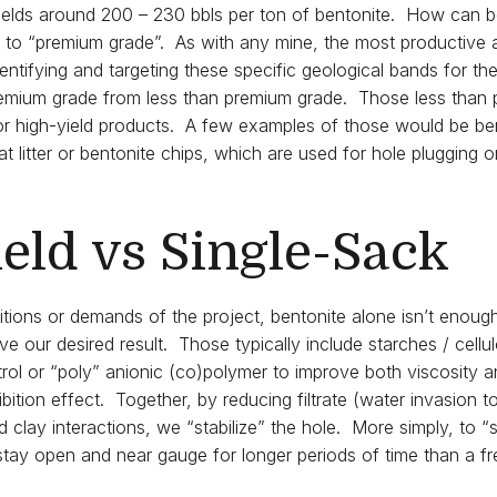
 yields around 200 – 230 bbls per ton of bentonite. How can b
s to “premium grade”. As with any mine, the most productive 
entifying and targeting these specific geological bands for th
emium grade from less than premium grade. Those less than
 for high-yield products. A few examples of those would be be
 litter or bentonite chips, which are used for hole plugging or
eld vs Single-Sack
itions or demands of the project, bentonite alone isn’t enou
ve our desired result. Those typically include starches / cellu
trol or “poly” anionic (co)polymer to improve both viscosity an
ibition effect. Together, by reducing filtrate (water invasion to
 clay interactions, we “stabilize” the hole. More simply, to “st
 stay open and near gauge for longer periods of time than a f
.