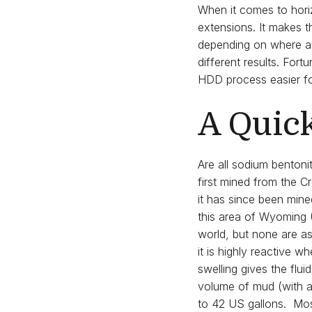
When it comes to horiz
extensions. It makes t
depending on where and
different results. For
HDD process easier fo
A Quic
Are all sodium benton
first mined from the
it has since been min
this area of Wyoming 
world, but none are a
it is highly reactive w
swelling gives the flui
volume of mud (with a s
to 42 US gallons. Most