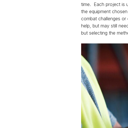
time. Each project is u
the equipment chosen f
combat challenges or 
help, but may still nee
but selecting the me