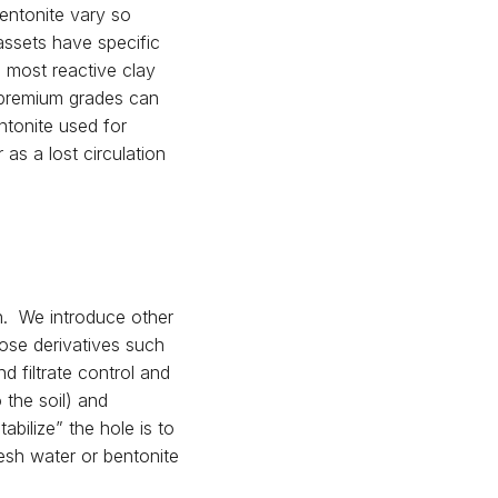
entonite vary so
assets have specific
e most reactive clay
 premium grades can
ntonite used for
 as a lost circulation
gh. We introduce other
lose derivatives such
d filtrate control and
 the soil) and
abilize” the hole is to
resh water or bentonite