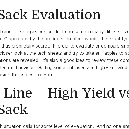
Sack Evaluation
blend, the single-sack product can come in many different v
uce” approach by the producer. In other words, the exact ty
d as proprietary secret. In order to evaluate or compare singl
closer look at the tech sheets and try to take an “apples to 
tions are revealed. It’s also a good idea to review these co
rusted mud advisor. Getting some unbiased and highly knowle
sion that is best for you.
Line – High-Yield v
-Sack
h situation calls for some level of evaluation. And no one answ