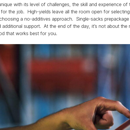
nique with its level of challenges, the skill and experience o
or the job. High-yields leave all the room open for selecting 
choosing a no-additives approach. Single-sacks prepackage 
d additional support. At the end of the day, it’s not about the
thod that works best for you.