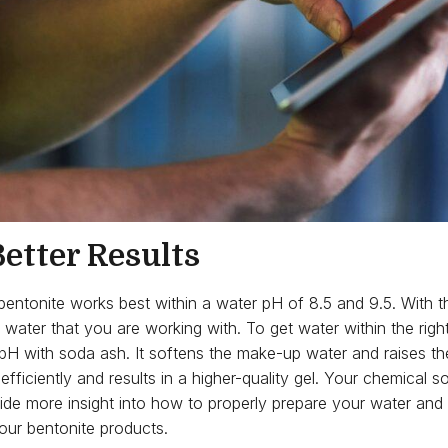
etter Results
, bentonite works best within a water pH of 8.5 and 9.5. With t
 water that you are working with. To get water within the righ
pH with soda ash. It softens the make-up water and raises th
fficiently and results in a higher-quality gel. Your chemical s
ide more insight into how to properly prepare your water and 
our bentonite products.