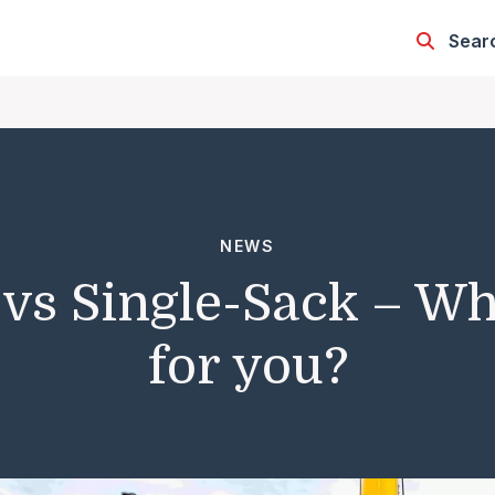
Sear
NEWS
 vs Single-Sack – Whi
for you?