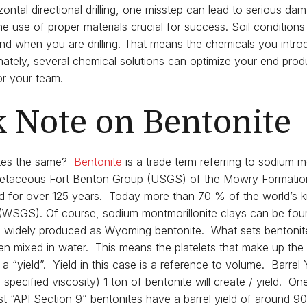
ontal directional drilling, one misstep can lead to serious dam
he use of proper materials crucial for success. Soil conditions
 when you are drilling. That means the chemicals you introduc
tunately, several chemical solutions can optimize your end pro
r your team.
k Note on Bentonite
ites the same?
Bentonite
is a trade term referring to sodium mo
 Cretaceous Fort Benton Group (USGS) of the Mowry Formati
ed for over 125 years. Today more than 70 % of the world’s k
(WSGS). Of course, sodium montmorillonite clays can be fou
s widely produced as Wyoming bentonite. What sets bentonite 
hen mixed in water. This means the platelets that make up the 
d a “yield”. Yield in this case is a reference to volume. Barrel 
pecified viscosity) 1 ton of bentonite will create / yield. One 
 “API Section 9” bentonites have a barrel yield of around 90