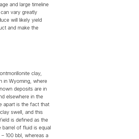
age and large timeline
 can vary greatly
e will likely yield
duct and make the
ntmorillonite clay,
on in Wyoming, where
nown deposits are in
nd elsewhere in the
apart is the fact that
clay swell, and this
Yield is defined as the
barrel of fluid is equal
 – 100 bbl, whereas a