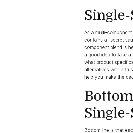
Single-
As a multi-component 
contains a “secret sa
component blend is hel
a good idea to take a 
what product specifica
alternatives with a t
help you make the deci
Bottom 
Single
Bottom line is that eac