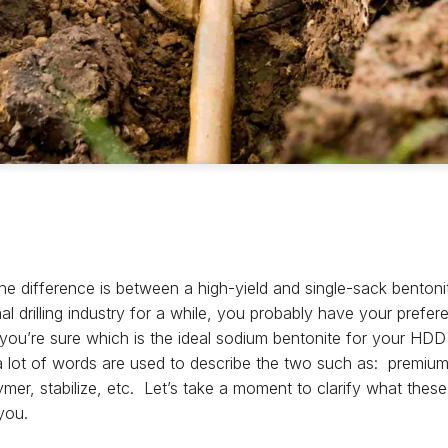
e difference is between a high-yield and single-sack bentoni
nal drilling industry for a while, you probably have your prefer
d you’re sure which is the ideal sodium bentonite for your H
a lot of words are used to describe the two such as: premium 
polymer, stabilize, etc. Let’s take a moment to clarify what th
you.