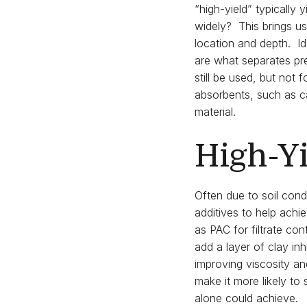
“high-yield” typically
widely? This brings u
location and depth. Id
are what separates pr
still be used, but not
absorbents, such as cat
material.
High-Yi
Often due to soil cond
additives to help achie
as PAC for filtrate con
add a layer of clay inh
improving viscosity and
make it more likely to
alone could achieve