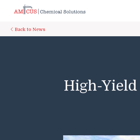
Skip to Main Content
Back to News
High-Yield