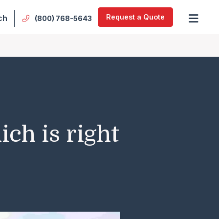
Request a Quote
ch
(800) 768-5643
ch is right