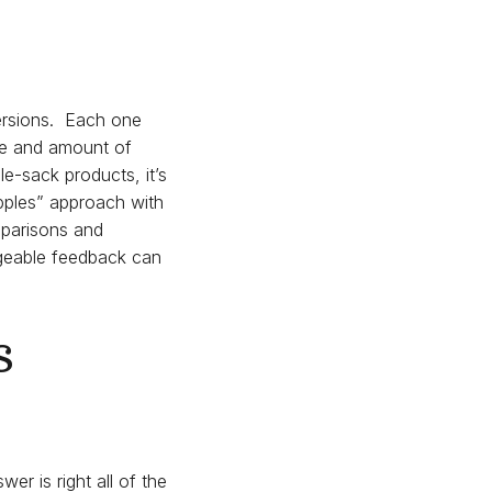
ersions. Each one
pe and amount of
e-sack products, it’s
apples” approach with
mparisons and
dgeable feedback can
s
er is right all of the