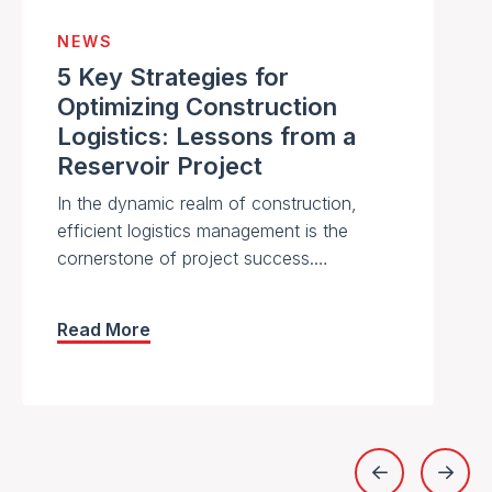
NEWS
5 Key Strategies for
Optimizing Construction
Logistics: Lessons from a
Reservoir Project
In the dynamic realm of construction,
efficient logistics management is the
cornerstone of project success.…
Read More