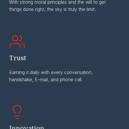
With strong moral principles and the will to get
things done right, the sky is truly the limit.
Trust
Earning it daily with every conversation,
handshake, E-mail, and phone call.
Innovation