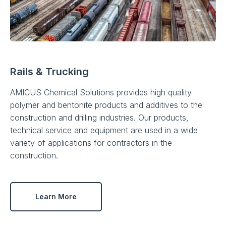
Rails & Trucking
AMICUS Chemical Solutions provides high quality
polymer and bentonite products and additives to the
construction and drilling industries. Our products,
technical service and equipment are used in a wide
variety of applications for contractors in the
construction.
Learn More