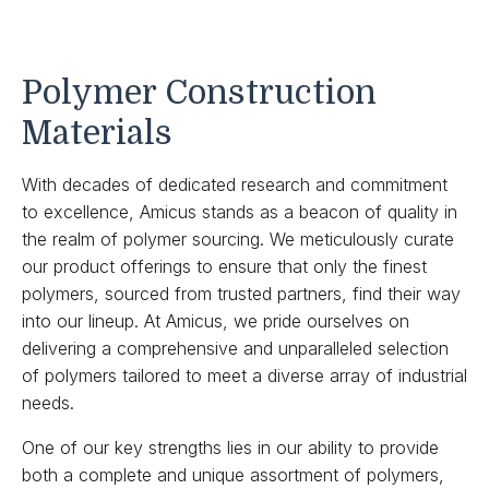
Polymer Construction
Materials
With decades of dedicated research and commitment
to excellence, Amicus stands as a beacon of quality in
the realm of polymer sourcing. We meticulously curate
our product offerings to ensure that only the finest
polymers, sourced from trusted partners, find their way
into our lineup. At Amicus, we pride ourselves on
delivering a comprehensive and unparalleled selection
of polymers tailored to meet a diverse array of industrial
needs.
One of our key strengths lies in our ability to provide
both a complete and unique assortment of polymers,