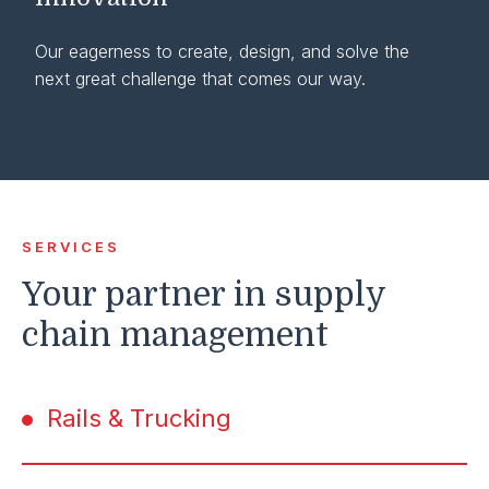
Our eagerness to create, design, and solve the
next great challenge that comes our way.
SERVICES
Your partner in supply
chain management
Rails & Trucking