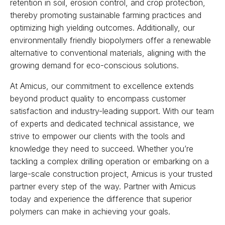
retention in soil, erosion control, and crop protection,
thereby promoting sustainable farming practices and
optimizing high yielding outcomes. Additionally, our
environmentally friendly biopolymers offer a renewable
alternative to conventional materials, aligning with the
growing demand for eco-conscious solutions.
At Amicus, our commitment to excellence extends
beyond product quality to encompass customer
satisfaction and industry-leading support. With our team
of experts and dedicated technical assistance, we
strive to empower our clients with the tools and
knowledge they need to succeed. Whether you’re
tackling a complex drilling operation or embarking on a
large-scale construction project, Amicus is your trusted
partner every step of the way. Partner with Amicus
today and experience the difference that superior
polymers can make in achieving your goals.