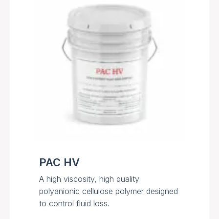
PAC HV
A high viscosity, high quality
polyanionic cellulose polymer designed
to control fluid loss.