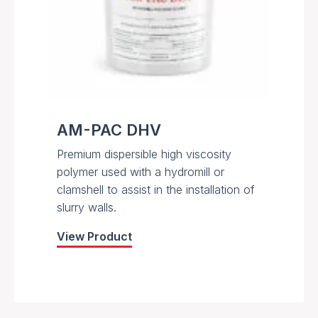
AM-PAC DHV
Premium dispersible high viscosity
polymer used with a hydromill or
clamshell to assist in the installation of
slurry walls.
View Product