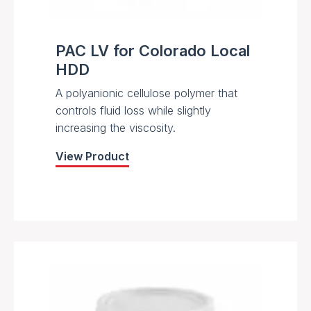
PAC LV for Colorado Local
HDD
A polyanionic cellulose polymer that
controls fluid loss while slightly
increasing the viscosity.
View Product