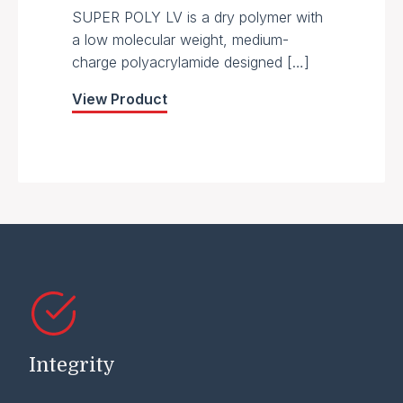
SUPER POLY LV is a dry polymer with
a low molecular weight, medium-
charge polyacrylamide designed […]
View Product
Integrity