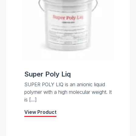
Super Poly Liq
SUPER POLY LIQ is an anionic liquid
polymer with a high molecular weight. It
is […]
View Product