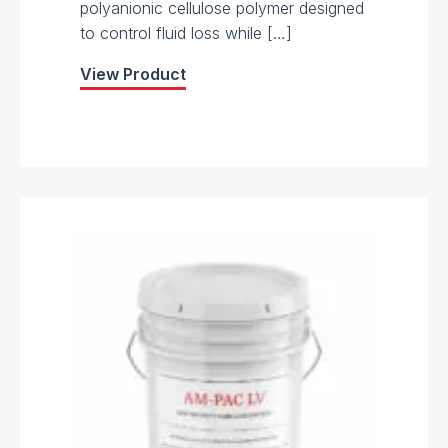
polyanionic cellulose polymer designed
to control fluid loss while […]
View Product