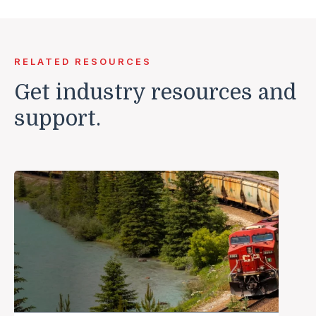
RELATED RESOURCES
Get industry resources and
support.