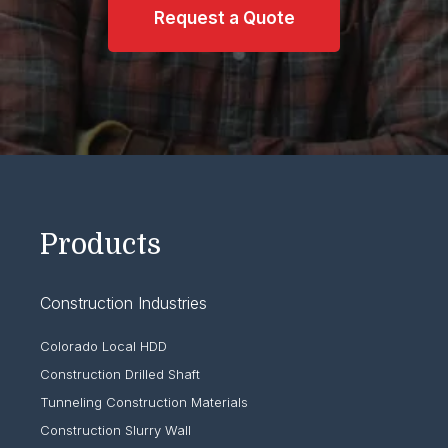
Request a Quote
Products
Construction Industries
Colorado Local HDD
Construction Drilled Shaft
Tunneling Construction Materials
Construction Slurry Wall