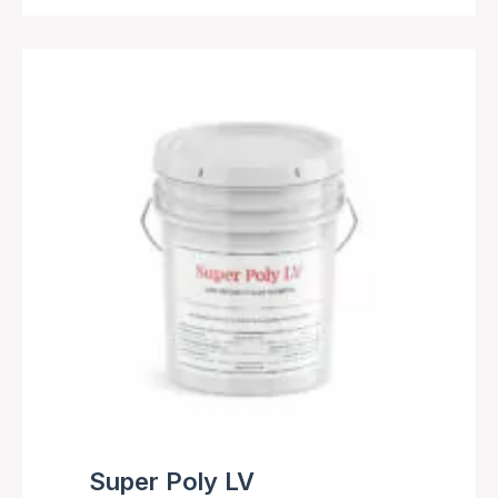
Super Poly LV