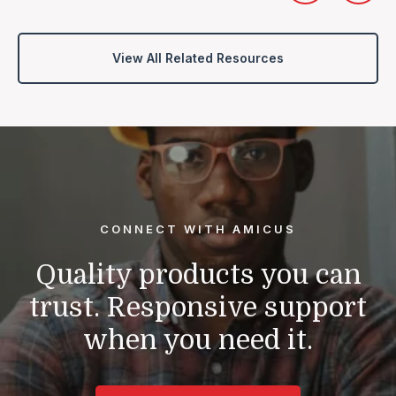
View All Related Resources
CONNECT WITH AMICUS
Quality products you can
trust.
Responsive support
when you need it.