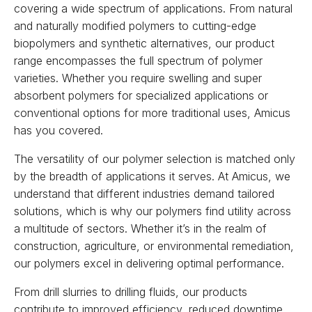
covering a wide spectrum of applications. From natural
and naturally modified polymers to cutting-edge
biopolymers and synthetic alternatives, our product
range encompasses the full spectrum of polymer
varieties. Whether you require swelling and super
absorbent polymers for specialized applications or
conventional options for more traditional uses, Amicus
has you covered.
The versatility of our polymer selection is matched only
by the breadth of applications it serves. At Amicus, we
understand that different industries demand tailored
solutions, which is why our polymers find utility across
a multitude of sectors. Whether it’s in the realm of
construction, agriculture, or environmental remediation,
our polymers excel in delivering optimal performance.
From drill slurries to drilling fluids, our products
contribute to improved efficiency, reduced downtime,