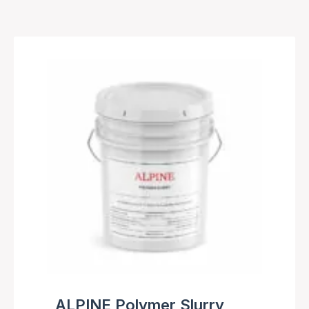
ALPINE Polymer Slurry