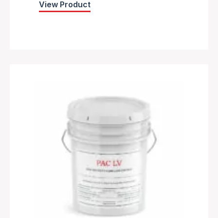
View Product