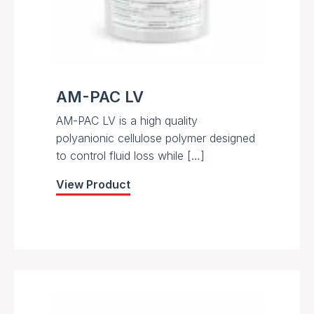
AM-PAC LV
AM-PAC LV is a high quality
polyanionic cellulose polymer designed
to control fluid loss while […]
View Product