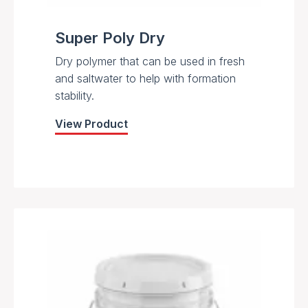
Super Poly Dry
Dry polymer that can be used in fresh
and saltwater to help with formation
stability.
View Product