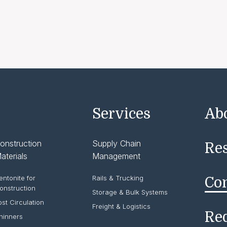
Services
Ab
onstruction
Supply Chain
Re
aterials
Management
entonite for
Rails & Trucking
Co
onstruction
Storage & Bulk Systems
ost Circulation
Freight & Logistics
Req
hinners