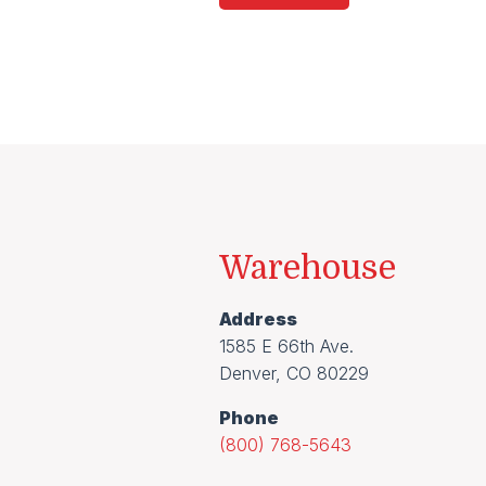
Warehouse
Address
1585 E 66th Ave.
Denver, CO 80229
Phone
(800) 768-5643