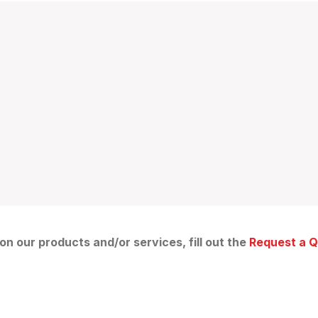
 on our products and/or services, fill out the
Request a 