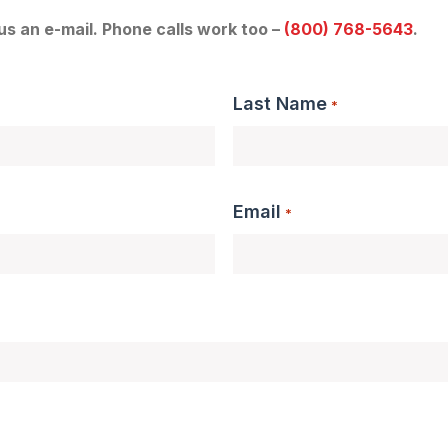
 us an e-mail. Phone calls work too –
(800) 768-5643
.
Last Name
*
Email
*