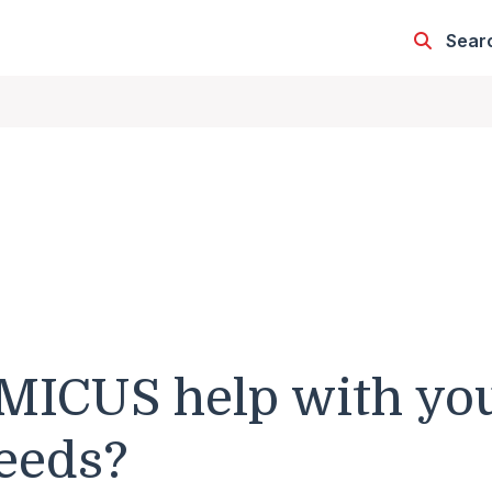
Sear
MICUS help with yo
eeds?