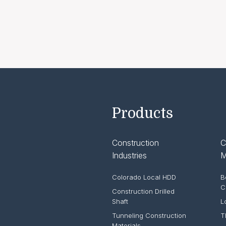
Products
Construction
C
Industries
M
Colorado Local HDD
B
C
Construction Drilled
Shaft
L
Tunneling Construction
T
Materials