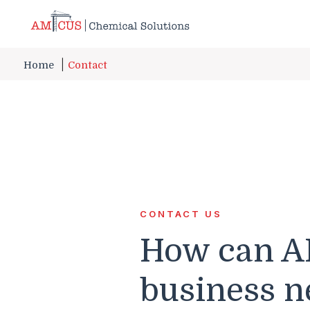
Skip to Main Content
Home
Contact
CONTACT US
How can A
business n