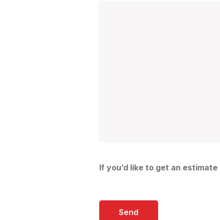
If you’d like to get an estimate