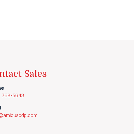
ntact Sales
ne
) 768-5643
l
s@amicuscdp.com