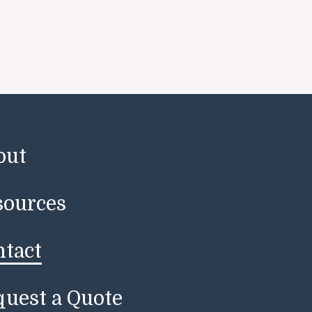
out
sources
ntact
uest a Quote