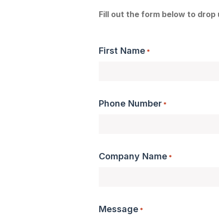
Fill out the form below to drop
First Name
*
Phone Number
*
Company Name
*
Message
*