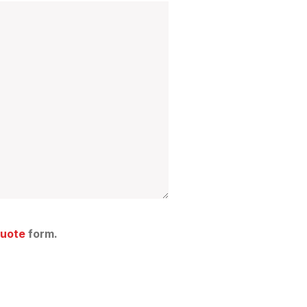
Quote
form.