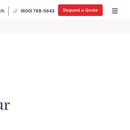
Request a Quote
ch
(800) 768-5643
ur