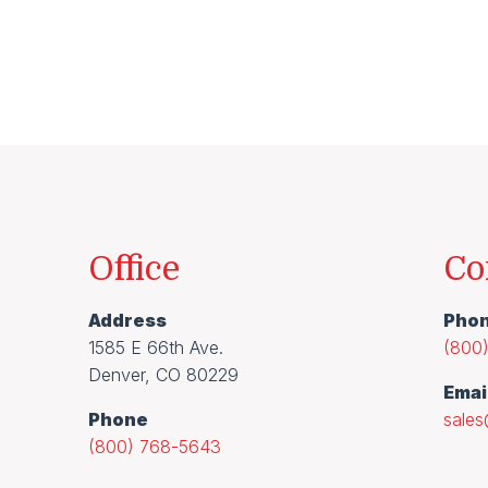
Office
Co
Address
Pho
1585 E 66th Ave.
(800
Denver, CO 80229
Emai
Phone
sale
(800) 768-5643