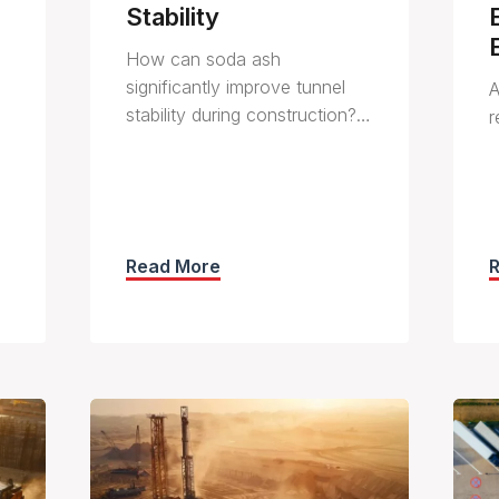
Stability
How can soda ash
significantly improve tunnel
A
stability during construction?…
r
Read More