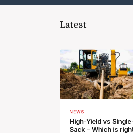
Latest
NEWS
High-Yield vs Single
Sack – Which is righ