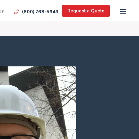
Request a Quote
ch
(800) 768-5643