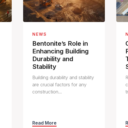
NEWS
Bentonite’s Role in
Enhancing Building
Durability and
Stability
Building durability and stability
R
are crucial factors for any
c
construction…
t
Read More