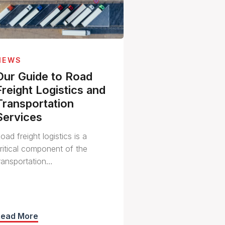
NEWS
Our Guide to Road
Freight Logistics and
Transportation
Services
oad freight logistics is a
ritical component of the
ransportation…
Read More