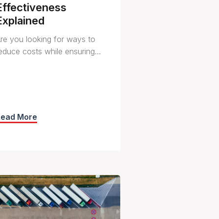
Effectiveness
Explained
re you looking for ways to
educe costs while ensuring…
Read More