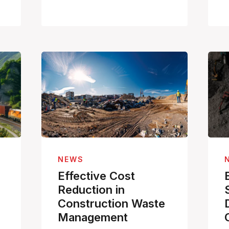
NEWS
Effective Cost
Reduction in
Construction Waste
Management