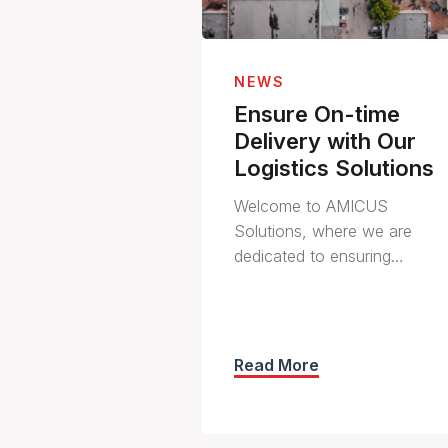
NEWS
Ensure On-time
Delivery with Our
Logistics Solutions
Welcome to AMICUS
Solutions, where we are
dedicated to ensuring…
Read More