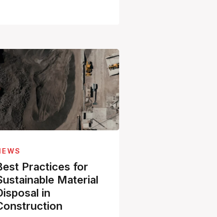
NEWS
Best Practices for
Sustainable Material
Disposal in
Construction