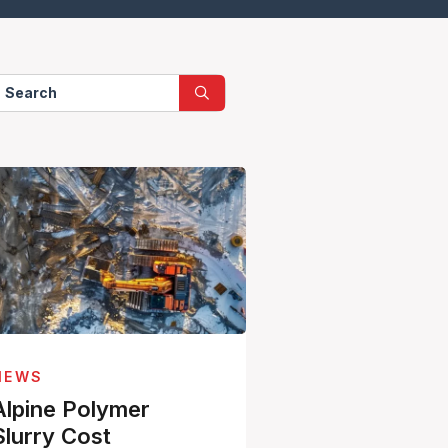
NEWS
Alpine Polymer
Slurry Cost