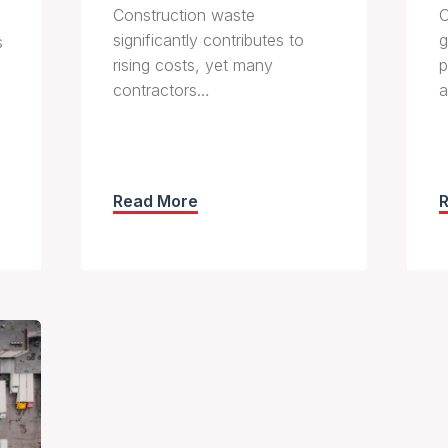
Construction waste
C
significantly contributes to
g
s
rising costs, yet many
p
contractors…
a
Read More