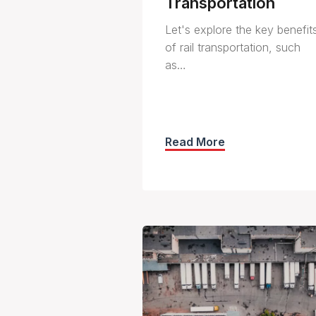
Transportation
Let's explore the key benefit
of rail transportation, such
as…
Read More