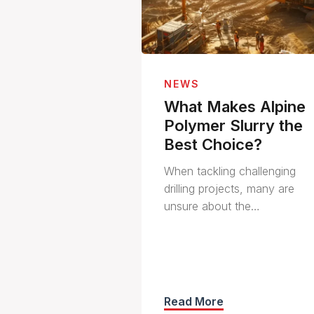
NEWS
What Makes Alpine
Polymer Slurry the
Best Choice?
When tackling challenging
drilling projects, many are
unsure about the…
Read More