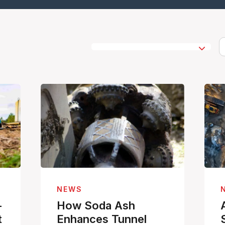
NEWS
-
How Soda Ash
t
Enhances Tunnel