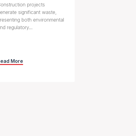
onstruction projects
enerate significant waste,
resenting both environmental
nd regulatory…
Read More