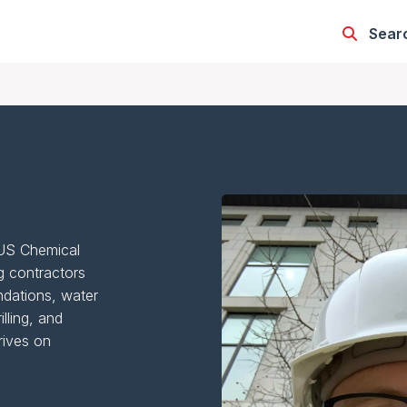
Sear
CUS Chemical
g contractors
ndations, water
illing, and
rives on