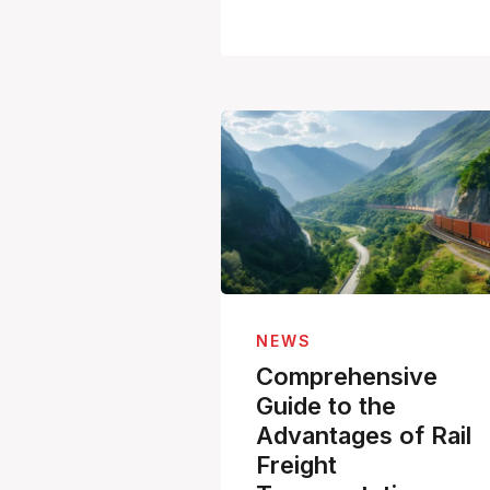
NEWS
Comprehensive
Guide to the
Advantages of Rail
Freight