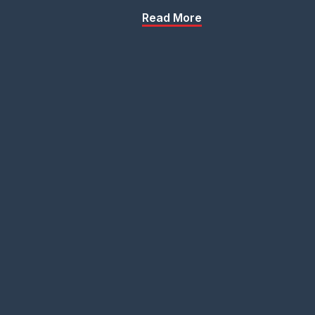
Read More