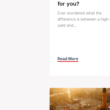
for you?
Ever wondered what the
difference is between a high-
yield and…
Read More