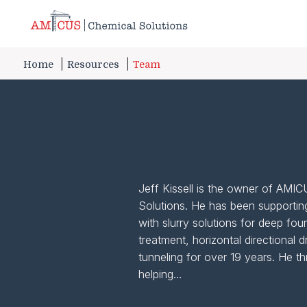
Skip to Main Content
Home
Resources
Team
Jeff Kissell is the owner of AMI
Solutions. He has been supportin
with slurry solutions for deep fou
treatment, horizontal directional dr
tunneling for over 19 years. He th
helping…