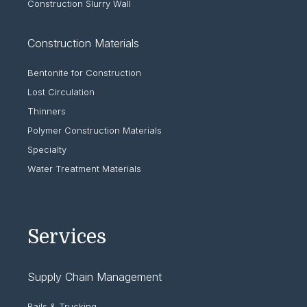
Construction Slurry Wall
Construction Materials
Bentonite for Construction
Lost Circulation
Thinners
Polymer Construction Materials
Specialty
Water Treatment Materials
Services
Supply Chain Management
Rails & Trucking