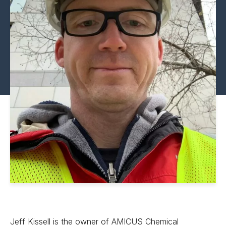
Jeff Kissell is the owner of AMICUS Chemical