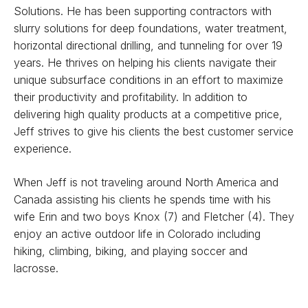
Solutions. He has been supporting contractors with
slurry solutions for deep foundations, water treatment,
horizontal directional drilling, and tunneling for over 19
years. He thrives on helping his clients navigate their
unique subsurface conditions in an effort to maximize
their productivity and profitability. In addition to
delivering high quality products at a competitive price,
Jeff strives to give his clients the best customer service
experience.
When Jeff is not traveling around North America and
Canada assisting his clients he spends time with his
wife Erin and two boys Knox (7) and Fletcher (4). They
enjoy an active outdoor life in Colorado including
hiking, climbing, biking, and playing soccer and
lacrosse.