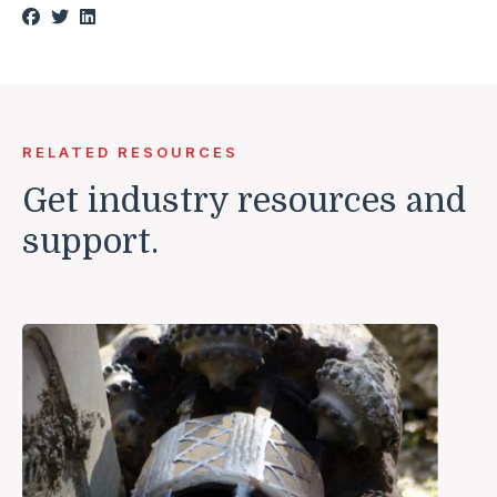
RELATED RESOURCES
Get industry resources and
support.