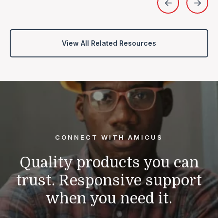
View All Related Resources
CONNECT WITH AMICUS
Quality products you can
trust.
Responsive support
when you need it.