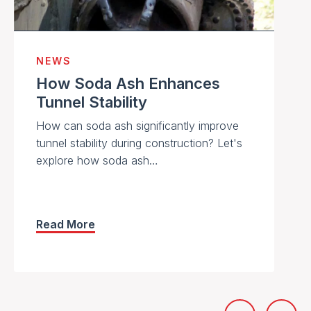
NEWS
How Soda Ash Enhances
Tunnel Stability
How can soda ash significantly improve
tunnel stability during construction? Let's
explore how soda ash…
Read More