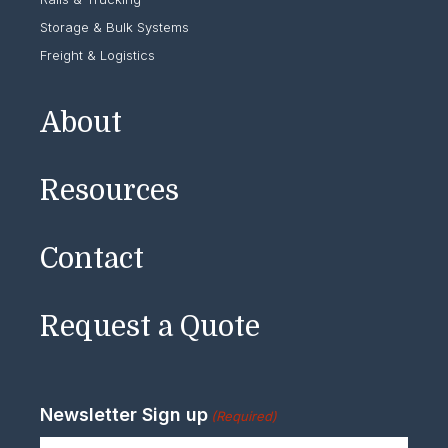
Storage & Bulk Systems
Freight & Logistics
About
Resources
Contact
Request a Quote
Newsletter Sign up
(Required)