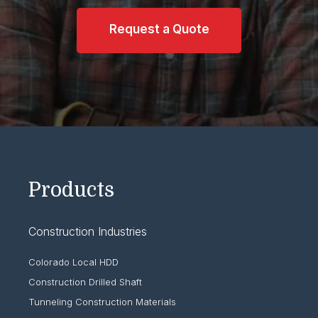
Request a Quote
Products
Construction Industries
Colorado Local HDD
Construction Drilled Shaft
Tunneling Construction Materials