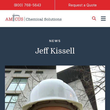
Skip to Main Content
(800) 768-5643
Request a Quote
NEWS
Jeff Kissell