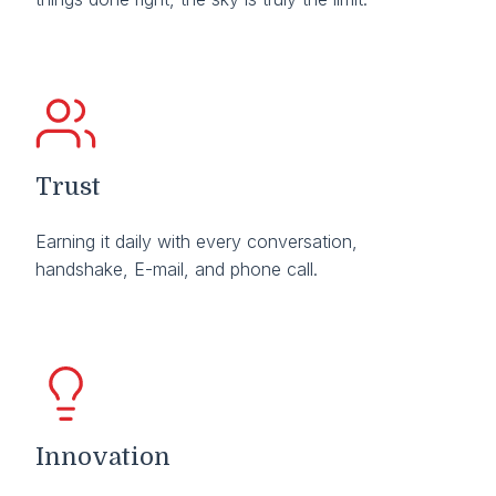
Trust
Earning it daily with every conversation,
handshake, E-mail, and phone call.
Innovation