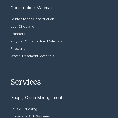
Construction Materials
Bentonite for Construction
Lost Circulation
Thinners
Polymer Construction Materials
Specialty
Water Treatment Materials
Services
Supply Chain Management
Rails & Trucking
Storage & Bulk Systems