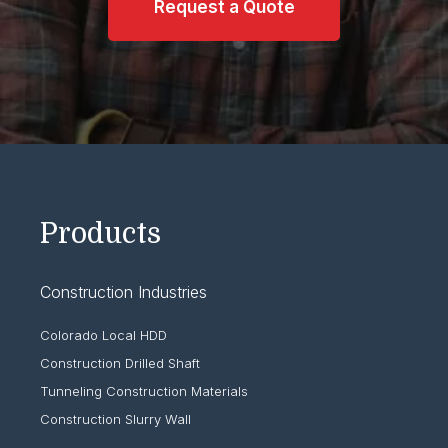
Request a Quote
Products
Construction Industries
Colorado Local HDD
Construction Drilled Shaft
Tunneling Construction Materials
Construction Slurry Wall