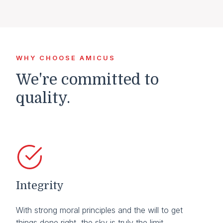
WHY CHOOSE AMICUS
We're committed to
quality.
Integrity
With strong moral principles and the will to get
things done right, the sky is truly the limit.