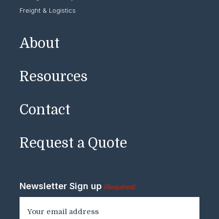
Freight & Logistics
About
Resources
Contact
Request a Quote
Newsletter Sign up
(Required)