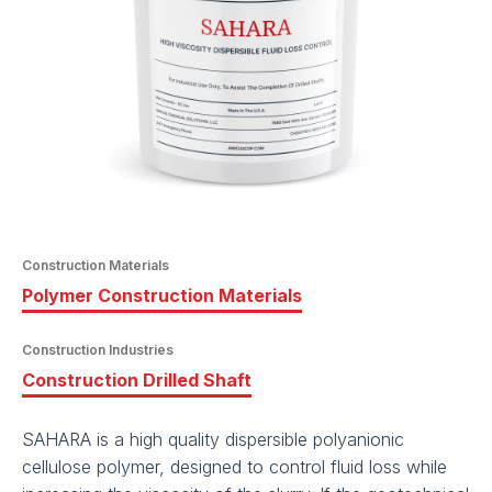
Construction Materials
Polymer Construction Materials
Construction Industries
Construction Drilled Shaft
SAHARA is a high quality dispersible polyanionic
cellulose polymer, designed to control fluid loss while