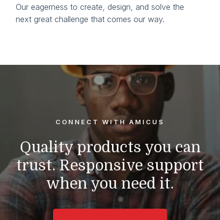
Our eagerness to create, design, and solve the
next great challenge that comes our way.
CONNECT WITH AMICUS
Quality products you can
trust.
Responsive support
when you need it.