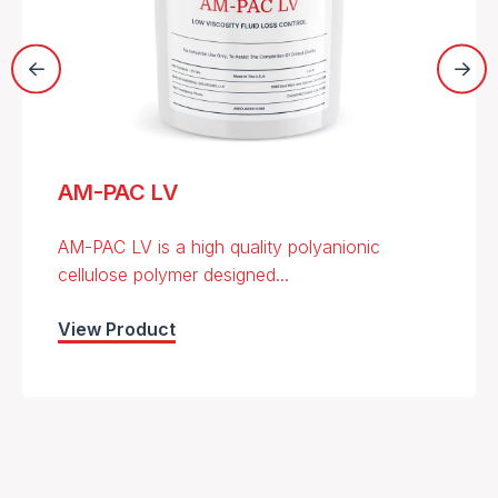
AM-PAC LV
AM-PAC LV is a high quality polyanionic
cellulose polymer designed...
View Product