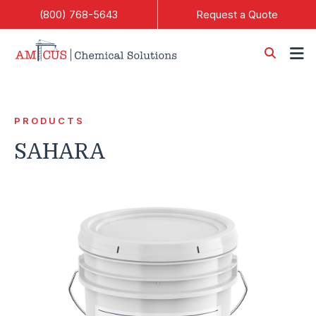
Skip to Main Content
(800) 768-5643
Request a Quote
PRODUCTS
SAHARA