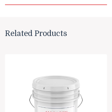
Related Products