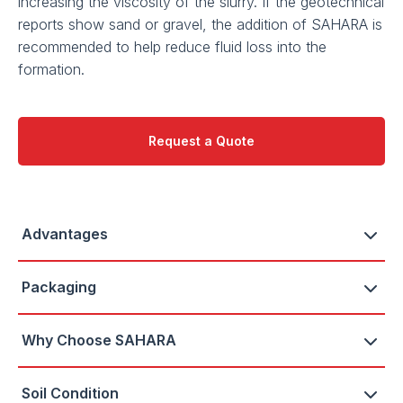
increasing the viscosity of the slurry. If the geotechnical
reports show sand or gravel, the addition of SAHARA is
recommended to help reduce fluid loss into the
formation.
Request a Quote
Advantages
Packaging
Why Choose SAHARA
Soil Condition