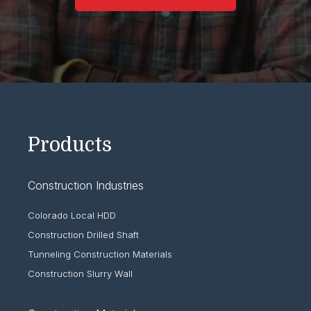
Products
Construction Industries
Colorado Local HDD
Construction Drilled Shaft
Tunneling Construction Materials
Construction Slurry Wall