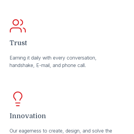
Trust
Earning it daily with every conversation,
handshake, E-mail, and phone call.
Innovation
Our eagerness to create, design, and solve the