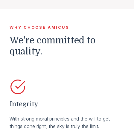
WHY CHOOSE AMICUS
We're committed to
quality.
Integrity
With strong moral principles and the will to get
things done right, the sky is truly the limit.