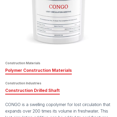
Construction Materials
Polymer Construction Materials
Construction Industries
Construction Drilled Shaft
CONGO is a swelling copolymer for lost circulation that
expands over 200 times its volume in freshwater. This