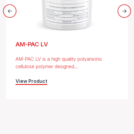
AM-PAC LV
AM-PAC LV is a high quality polyanionic
cellulose polymer designed...
View Product