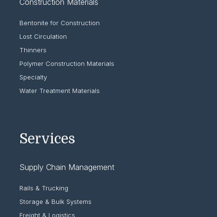
Construction Materials
Bentonite for Construction
Lost Circulation
Thinners
Polymer Construction Materials
Specialty
Water Treatment Materials
Services
Supply Chain Management
Rails & Trucking
Storage & Bulk Systems
Freight & Logistics