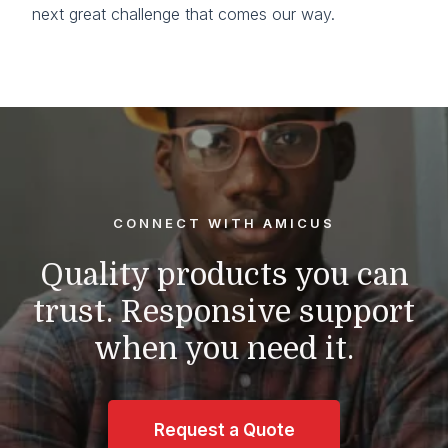
next great challenge that comes our way.
CONNECT WITH AMICUS
Quality products you can
trust.
Responsive support
when you need it.
Request a Quote