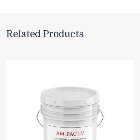
Related Products