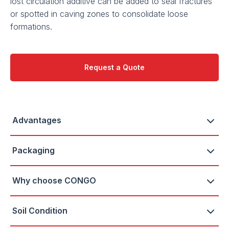
lost circulation additive can be added to seal fractures
or spotted in caving zones to consolidate loose
formations.
Request a Quote
Advantages
Packaging
Why choose CONGO
Soil Condition