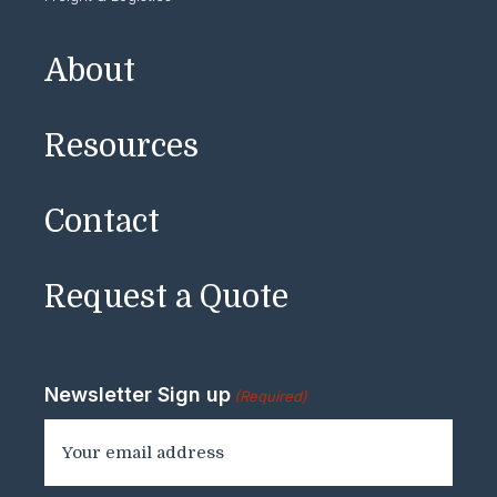
About
Resources
Contact
Request a Quote
Newsletter Sign up
(Required)