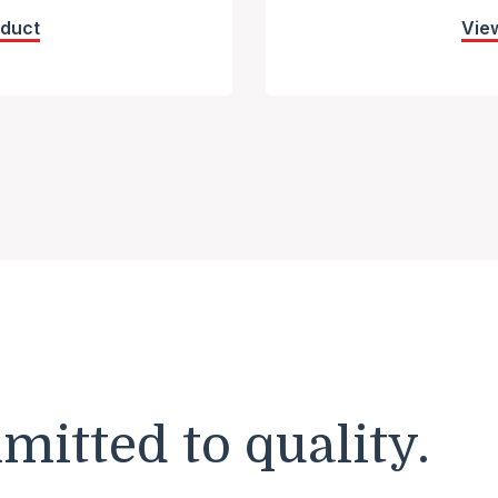
oduct
Vie
itted to quality.