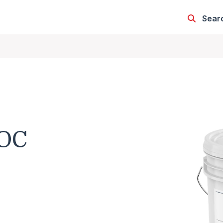
Sear
OC