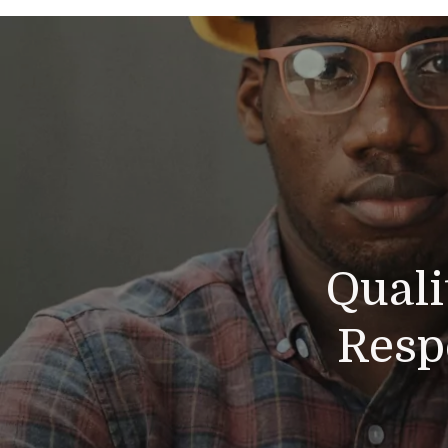
Quali
Resp