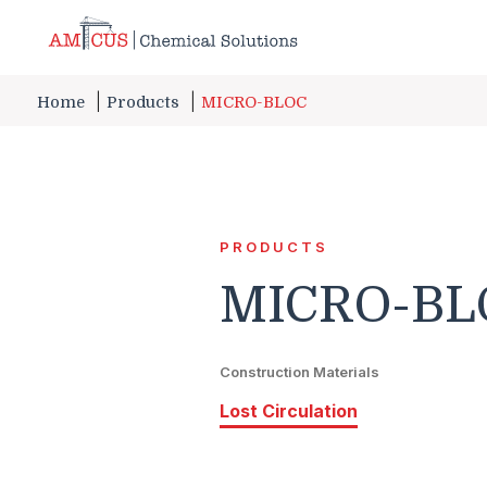
Skip to Main Content
Home
Products
MICRO-BLOC
PRODUCTS
MICRO-BL
Construction Materials
Lost Circulation