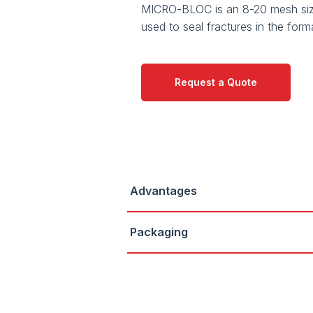
MICRO-BLOC is an 8-20 mesh siz
used to seal fractures in the form
Request a Quote
Advantages
Packaging