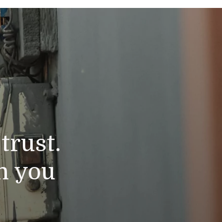
trust.
n you