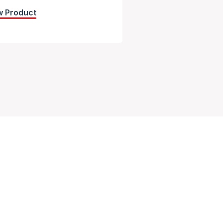
w Product