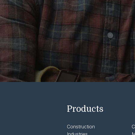
Products
Construction
C
Industries
M