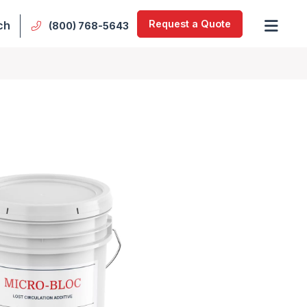
Request a Quote
ch
(800) 768-5643