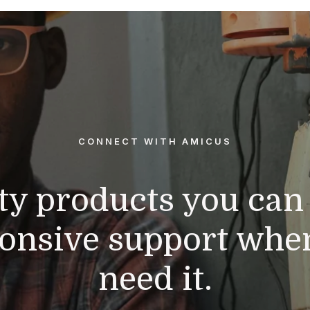
CONNECT WITH AMICUS
ty products you can 
onsive support whe
need it.