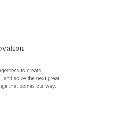
ovation
agerness to create,
, and solve the next great
enge that comes our way.