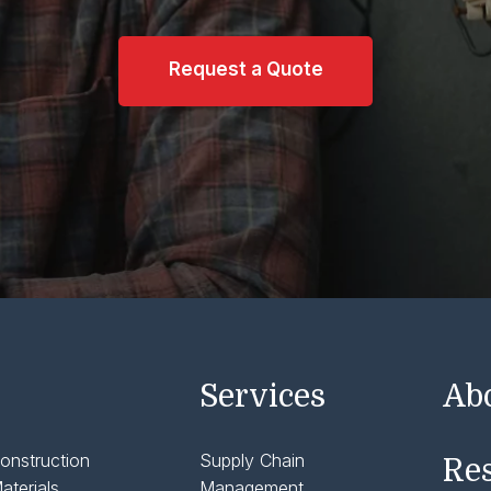
Request a Quote
Services
Ab
onstruction
Supply Chain
Re
aterials
Management