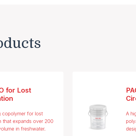
oducts
 for Lost
PA
ation
Cir
g copolymer for lost
A hi
on that expands over 200
poly
 volume in freshwater.
desi