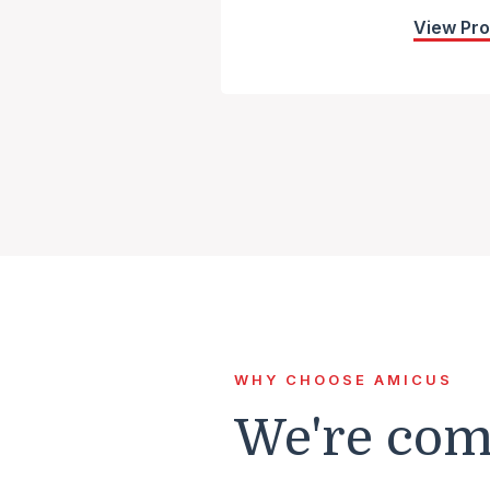
View Pr
WHY CHOOSE AMICUS
We're comm