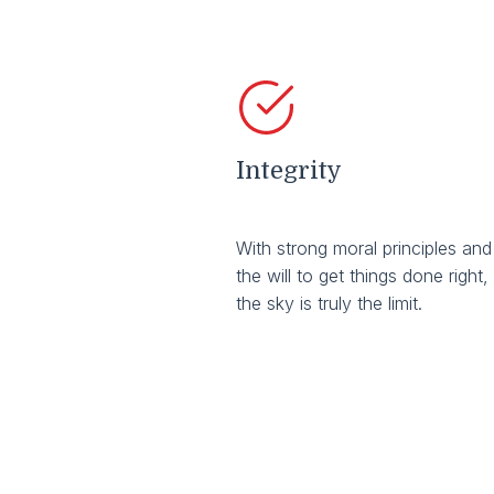
Integrity
With strong moral principles and
the will to get things done right,
the sky is truly the limit.