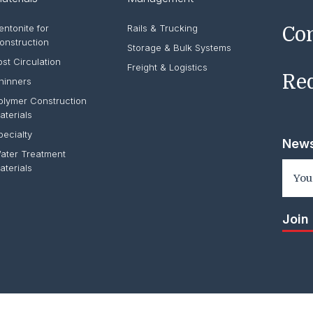
entonite for
Rails & Trucking
Co
onstruction
Storage & Bulk Systems
ost Circulation
Freight & Logistics
Req
hinners
olymer Construction
aterials
pecialty
News
ater Treatment
aterials