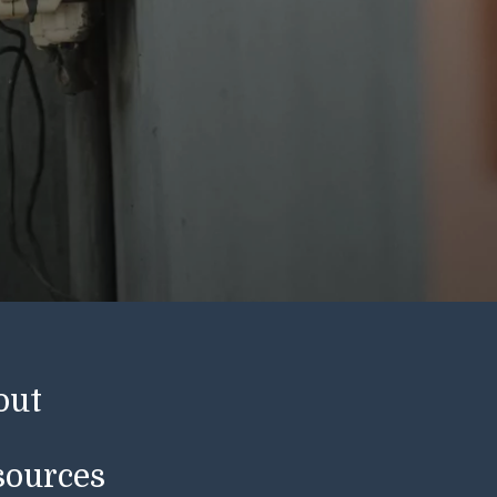
out
sources