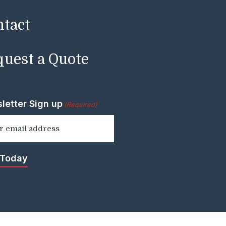
ntact
uest a Quote
letter Sign up
(Required)