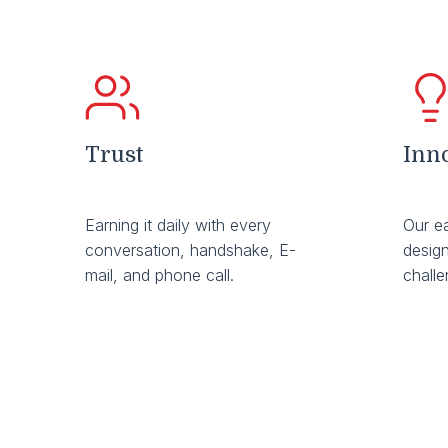
Trust
Inn
Earning it daily with every
Our e
conversation, handshake, E-
design
mail, and phone call.
chall