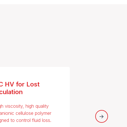
C HV for Lost
culation
gh viscosity, high quality
anionic cellulose polymer
gned to control fluid loss.