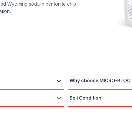
ed Wyoming sodium bentonite chip
ation.
Why choose MICRO-BLOC
Soil Condition