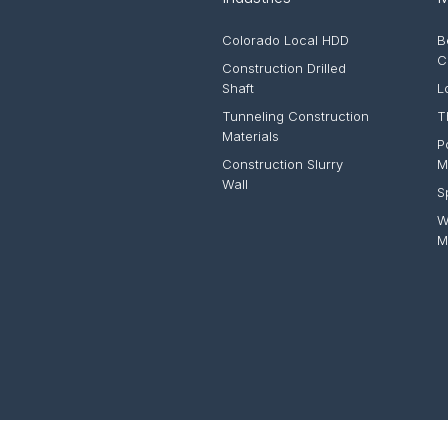
Colorado Local HDD
B
C
Construction Drilled
Shaft
L
Tunneling Construction
T
Materials
P
Construction Slurry
M
Wall
S
W
M