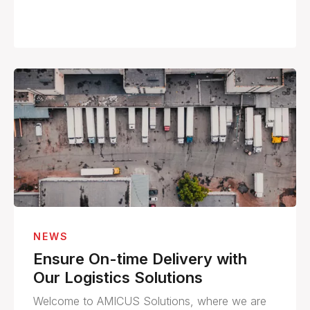
NEWS
Ensure On-time Delivery with
Our Logistics Solutions
Welcome to AMICUS Solutions, where we are