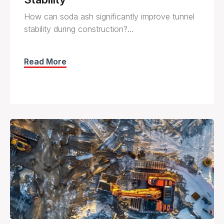
How can soda ash significantly improve tunnel
stability during construction?…
Read More