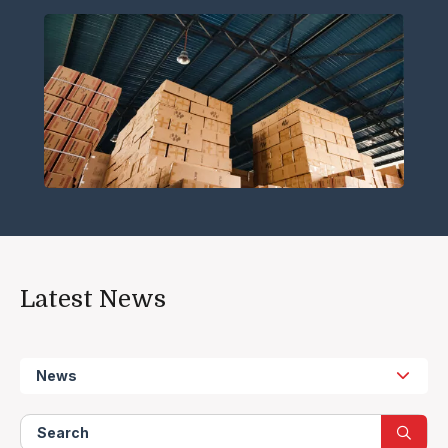
Latest News
News