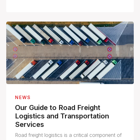
NEWS
Our Guide to Road Freight
Logistics and Transportation
Services
Road freight logistics is a critical component of