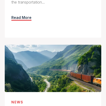
the transportation…
Read More
NEWS