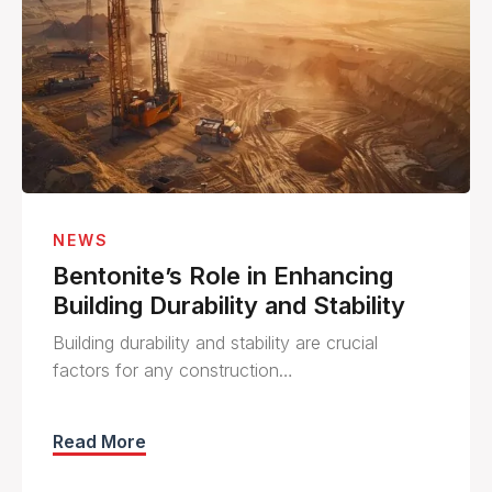
NEWS
Bentonite’s Role in Enhancing
Building Durability and Stability
Building durability and stability are crucial
factors for any construction…
Read More