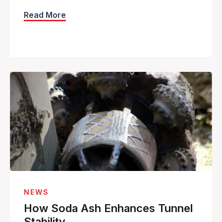
Read More
NEWS
How Soda Ash Enhances Tunnel
Stability