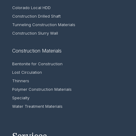
Colorado Local HDD
Construction Drilled Shaft
Tunneling Construction Materials
Construction Slurry Wall
Construction Materials
Bentonite for Construction
Lost Circulation
Thinners
Polymer Construction Materials
Specialty
Water Treatment Materials