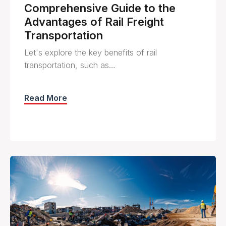
Comprehensive Guide to the
Advantages of Rail Freight
Transportation
Let's explore the key benefits of rail
transportation, such as…
Read More