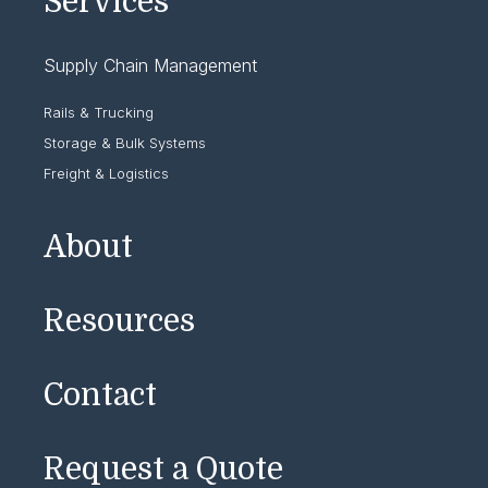
Services
Supply Chain Management
Rails & Trucking
Storage & Bulk Systems
Freight & Logistics
About
Resources
Contact
Request a Quote