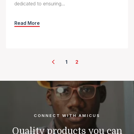
dedicated to ensuring…
Read More
Posts
1
2
pagination
CONNECT WITH AMICUS
Quality products you can