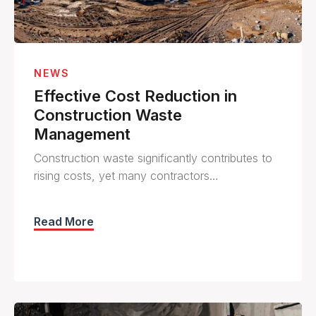
NEWS
Effective Cost Reduction in
Construction Waste
Management
Construction waste significantly contributes to
rising costs, yet many contractors…
Read More