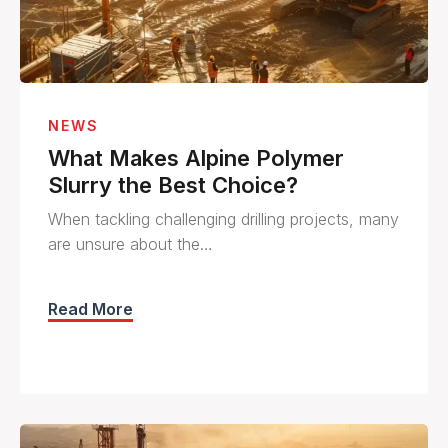
NEWS
What Makes Alpine Polymer
Slurry the Best Choice?
When tackling challenging drilling projects, many
are unsure about the…
Read More