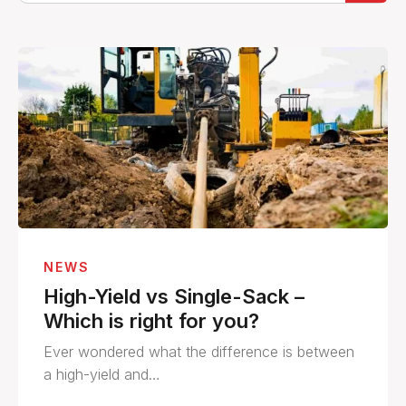
NEWS
High-Yield vs Single-Sack –
Which is right for you?
Ever wondered what the difference is between
a high-yield and…