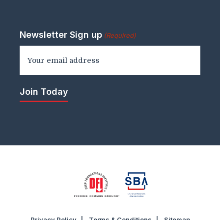
Newsletter Sign up
(Required)
Privacy Policy
Terms & Conditions
Sitemap