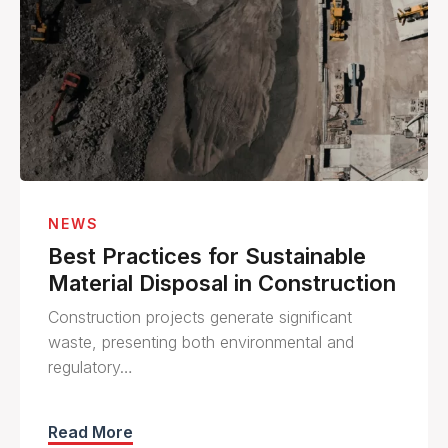
NEWS
Best Practices for Sustainable
Material Disposal in Construction
Construction projects generate significant
waste, presenting both environmental and
regulatory…
Read More