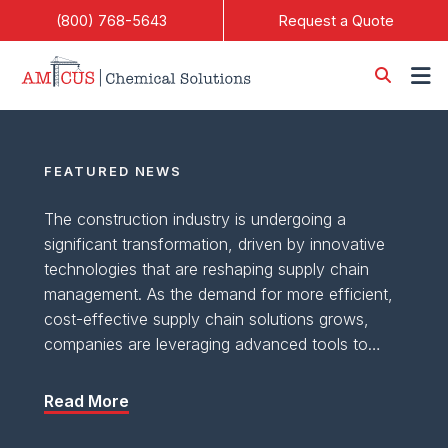
Skip to Main Content
(800) 768-5643
Request a Quote
FEATURED NEWS
The construction industry is undergoing a
significant transformation, driven by innovative
technologies that are reshaping supply chain
management. As the demand for more efficient,
cost-effective supply chain solutions grows,
companies are leveraging advanced tools to…
Read More