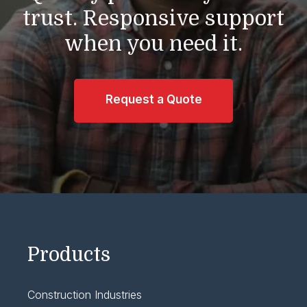
trust.
Responsive support
when you need it.
Request a Quote
Products
Construction Industries