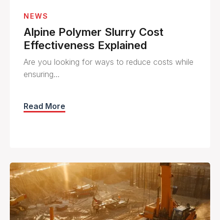
NEWS
Alpine Polymer Slurry Cost
Effectiveness Explained
Are you looking for ways to reduce costs while
ensuring…
Read More