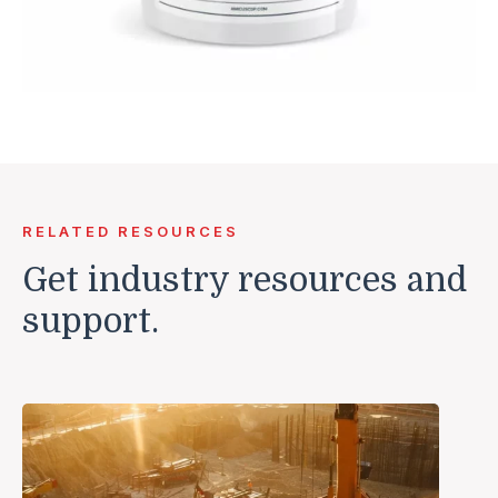
RELATED RESOURCES
Get industry resources and
support.