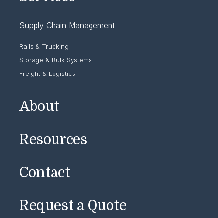
Supply Chain Management
Rails & Trucking
Storage & Bulk Systems
Freight & Logistics
About
Resources
Contact
Request a Quote