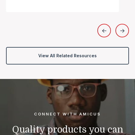
View All Related Resources
CONNECT WITH AMICUS
Quality products you can