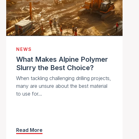
NEWS
What Makes Alpine Polymer
Slurry the Best Choice?
When tackling challenging drilling projects,
many are unsure about the best material
to use for…
Read More