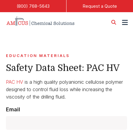
Skip to Main Content
(800) 768-5643
Request a Quote
EDUCATION MATERIALS
Safety Data Sheet: PAC HV
PAC HV
is a high quality polyanionic cellulose polymer
designed to control fluid loss while increasing the
viscosity of the drilling fluid.
Email