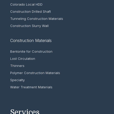
Colorado Local HDD
Construction Drilled Shaft
Tunneling Construction Materials
Construction Slurry Wall
Construction Materials
Bentonite for Construction
Lost Circulation
Thinners
Polymer Construction Materials
Specialty
Water Treatment Materials
Services