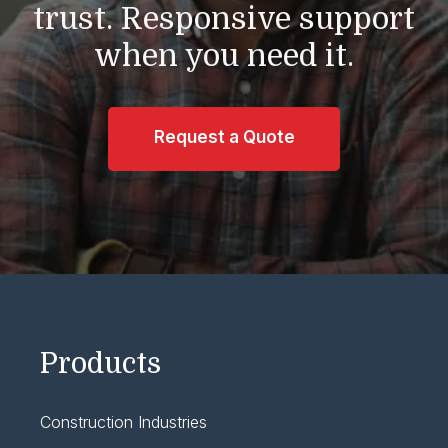
trust.
Responsive support
when you need it.
Request a Quote
Products
Construction Industries