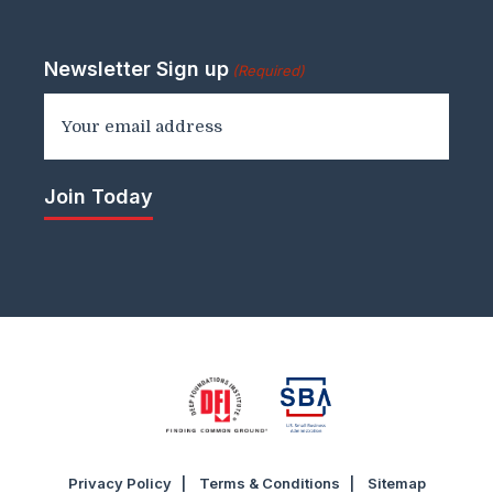
Newsletter Sign up
(Required)
Privacy Policy
Terms & Conditions
Sitemap