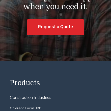
when you need it.
Request a Quote
Products
Construction Industries
Colorado Local HDD