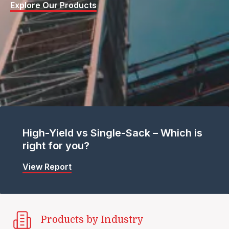
Explore Our Products
High-Yield vs Single-Sack – Which is
right for you?
View Report
Products by Industry