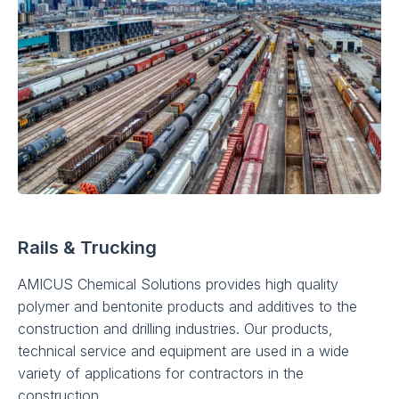
Rails & Trucking
AMICUS Chemical Solutions provides high quality
polymer and bentonite products and additives to the
construction and drilling industries. Our products,
technical service and equipment are used in a wide
variety of applications for contractors in the
construction.