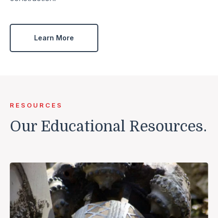
Learn More
RESOURCES
Our Educational Resources.