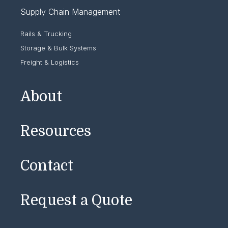
Supply Chain Management
Rails & Trucking
Storage & Bulk Systems
Freight & Logistics
About
Resources
Contact
Request a Quote