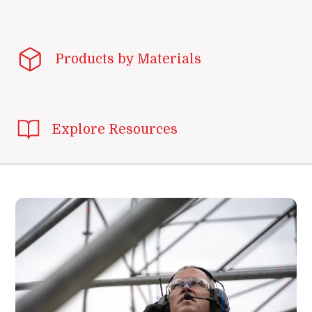
Products by Materials
Explore Resources