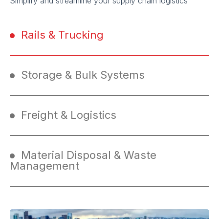
Simplify and streamline your supply chain logistics
Rails & Trucking
Storage & Bulk Systems
Freight & Logistics
Material Disposal & Waste
Management