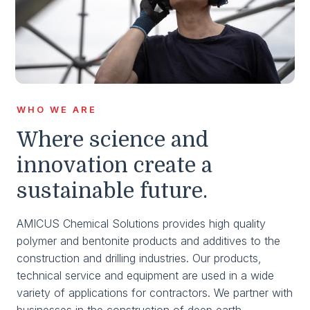
WHO WE ARE
Where science and
innovation create a
sustainable future.
AMICUS Chemical Solutions provides high quality
polymer and bentonite products and additives to the
construction and drilling industries. Our products,
technical service and equipment are used in a wide
variety of applications for contractors. We partner with
businesses in the construction of deep earth