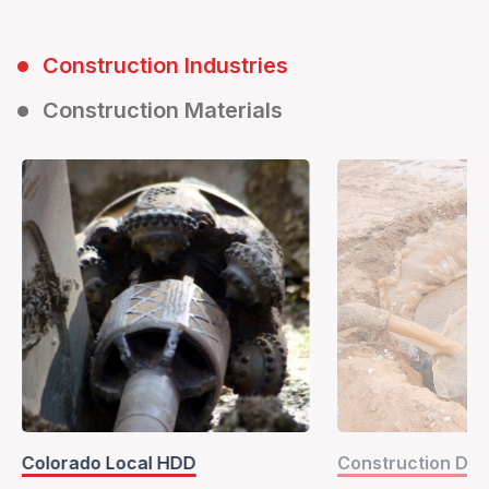
Construction Industries
Construction Materials
Colorado Local HDD
Construction Dril