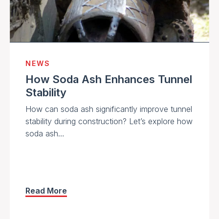
NEWS
How Soda Ash Enhances Tunnel
Stability
How can soda ash significantly improve tunnel
stability during construction? Let’s explore how
soda ash…
Read More