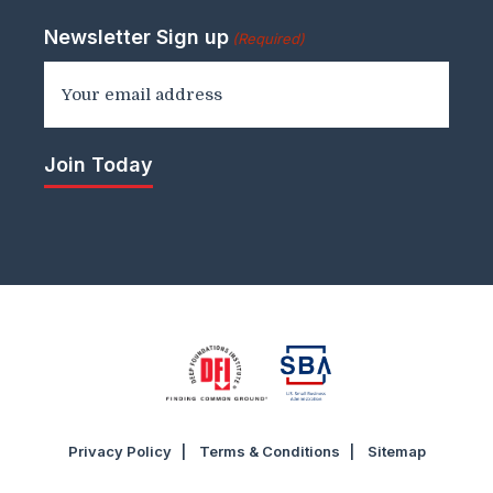
Newsletter Sign up
(Required)
Privacy Policy
Terms & Conditions
Sitemap