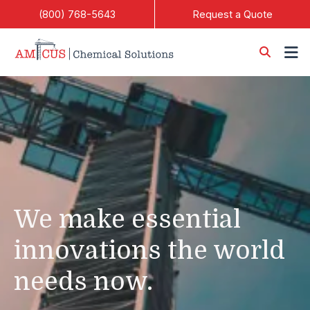
Skip to Main Content
(800) 768-5643
Request a Quote
We make essential
innovations the world
needs now.