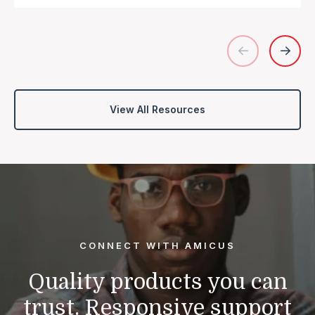
View All Resources
CONNECT WITH AMICUS
Quality products you can
trust.
Responsive support