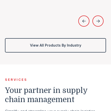
View All Products By Industry
SERVICES
Your partner in supply
chain management