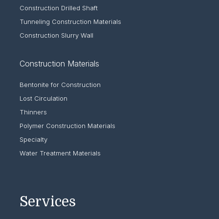
Construction Drilled Shaft
Tunneling Construction Materials
Construction Slurry Wall
Construction Materials
Bentonite for Construction
Lost Circulation
Thinners
Polymer Construction Materials
Specialty
Water Treatment Materials
Services