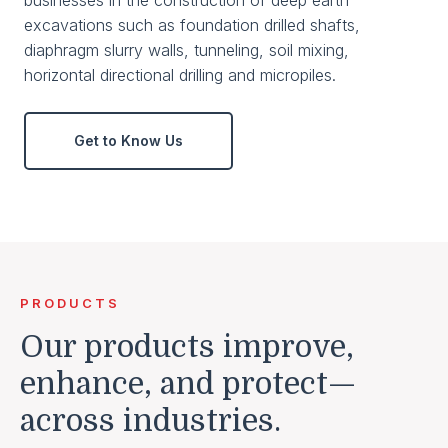
excavations such as foundation drilled shafts,
diaphragm slurry walls, tunneling, soil mixing,
horizontal directional drilling and micropiles.
Get to Know Us
PRODUCTS
Our products improve,
enhance, and protect—
across industries.